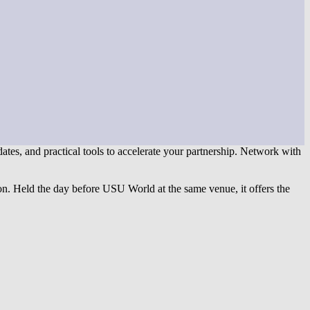
pdates, and practical tools to accelerate your partnership. Network with
on. Held the day before USU World at the same venue, it offers the