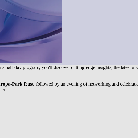
this half-day program, you'll discover cutting-edge insights, the latest u
uropa-Park Rust
, followed by an evening of networking and celebrati
her.