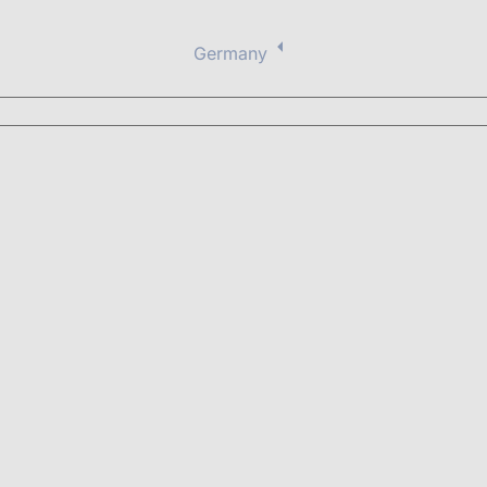
Germany