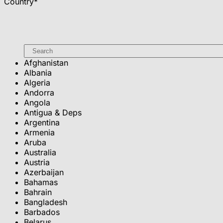
Country
*
Afghanistan
Albania
Algeria
Andorra
Angola
Antigua & Deps
Argentina
Armenia
Aruba
Australia
Austria
Azerbaijan
Bahamas
Bahrain
Bangladesh
Barbados
Belarus