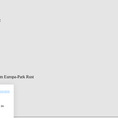
t
 am Europa-Park Rust
mungen
 zu