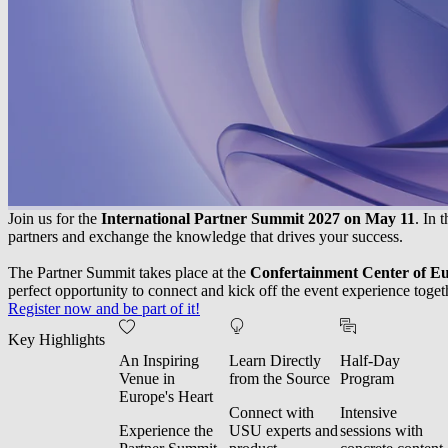
Join us for the
International Partner Summit 2027 on May 11
. In 
partners and exchange the knowledge that drives your success.
The Partner Summit takes place at the
Confertainment Center of E
perfect opportunity to connect and kick off the event experience toget
Register now and be part of it!
Key Highlights
An Inspiring
Learn Directly
Half-Day
Venue in
from the Source
Program
Europe's Heart
Connect with
Intensive
Experience the
USU experts and
sessions with