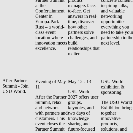
Partner Summit
product
concrete content,
at the
managers face-
inspiring talks,
Confertainment
to-face. Get
and valuable
Center in
answers in real-
networking
Europa-Park
time, discover
opportunities –
Rust – a world-
how other
everything you
class event
partners solve
need to take you
location where
challenges, and
partnership to th
innovation meets
build
next level.
excellence.
relationships that
matter.
After Partner
Evening of May
May 12 - 13
USU World
Summit - Join
11
exhibition &
USU World.
USU World
sponsoring
After the Partner
2027 offers user
Summit, relax
groups,
The USU World
and network
keynotes, and
Exhibition bring
with partners and
two days of
together
customers. This
knowledge
innovative
event closes the
sharing and
products,
Partner Summit
future-focused
solutions, and