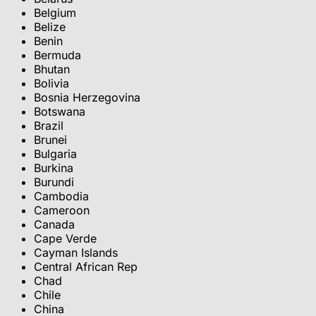
Belgium
Belize
Benin
Bermuda
Bhutan
Bolivia
Bosnia Herzegovina
Botswana
Brazil
Brunei
Bulgaria
Burkina
Burundi
Cambodia
Cameroon
Canada
Cape Verde
Cayman Islands
Central African Rep
Chad
Chile
China