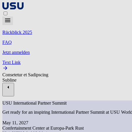
Rückblick 2025
FAQ
Jetzt anmelden
Text Link
Consetetur et Sadipscing
Subline
USU International Partner Summit
Get ready for an inspiring International Partner Summit at USU Worl
May 11, 2027
Confertainment Center at Europa-Park Rust