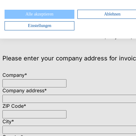
I want to register for:
Alle akzeptieren
Ablehnen
Partner Summit Only, May 11, free of charge
Einstellungen
International Partner Summit, May 11, incl. 1 overnight 
International Partner Summit & USU World, May 11–13, i
Please enter your company address for invoic
Company
*
Company address
*
ZIP Code
*
City
*