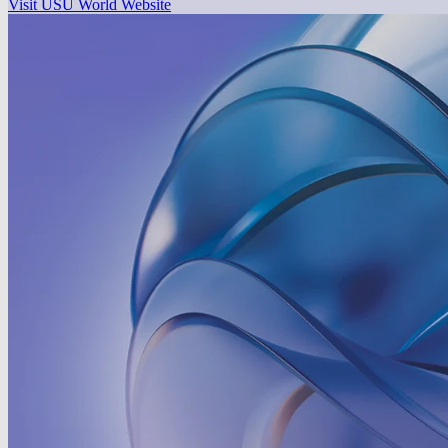
Visit USU World Website