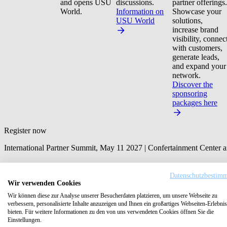
and opens USU
discussions.
partner offerings.
World.
Information on
Showcase your
USU World
solutions,
increase brand
visibility, connec
with customers,
generate leads,
and expand your
network.
Discover the
sponsoring
packages here
Register now
International Partner Summit, May 11 2027 | Confertainment Center
First Name
*
Datenschutzbestim
Wir verwenden Cookies
Last name
*
Wir können diese zur Analyse unserer Besucherdaten platzieren, um unsere Webseite zu
verbessern, personalisierte Inhalte anzuzeigen und Ihnen ein großartiges Webseiten-Erlebnis
bieten. Für weitere Informationen zu den von uns verwendeten Cookies öffnen Sie die
Email
*
Einstellungen.