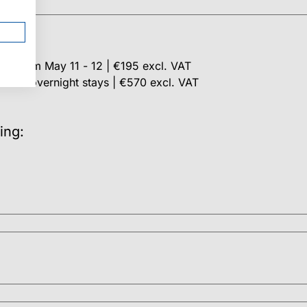
stay from May 11 - 12 | €195 excl. VAT
ncl. 2 overnight stays | €570 excl. VAT
ing: